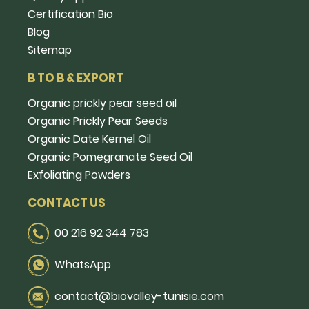
Certification Bio
Blog
Sitemap
B TO B & EXPORT
Organic prickly pear seed oil
Organic Prickly Pear Seeds
Organic Date Kernel Oil
Organic Pomegranate Seed Oil
Exfoliating Powders
CONTACT US
00 216 92 344 783
WhatsApp
contact@biovalley-tunisie.com