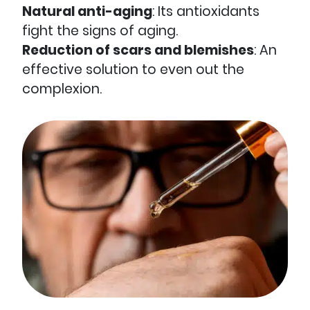
Natural anti-aging
: Its antioxidants
fight the signs of aging.
Reduction of scars and blemishes
: An
effective solution to even out the
complexion.