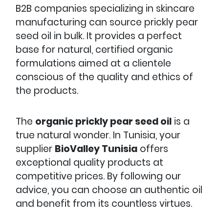
B2B companies specializing in skincare
manufacturing can source prickly pear
seed oil in bulk. It provides a perfect
base for natural, certified organic
formulations aimed at a clientele
conscious of the quality and ethics of
the products.
The
organic prickly pear seed oil
is a
true natural wonder. In Tunisia, your
supplier
BioValley Tunisia
offers
exceptional quality products at
competitive prices. By following our
advice, you can choose an authentic oil
and benefit from its countless virtues.