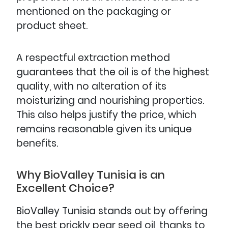
mentioned on the packaging or
product sheet.
A respectful extraction method
guarantees that the oil is of the highest
quality, with no alteration of its
moisturizing and nourishing properties.
This also helps justify the price, which
remains reasonable given its unique
benefits.
Why BioValley Tunisia is an
Excellent Choice?
BioValley Tunisia stands out by offering
the best prickly pear seed oil, thanks to