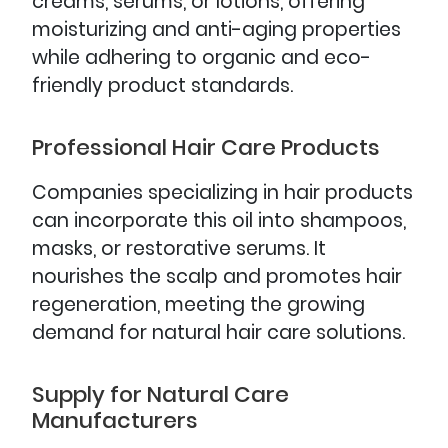
creams, serums, or lotions, offering
moisturizing and anti-aging properties
while adhering to organic and eco-
friendly product standards.
Professional Hair Care Products
Companies specializing in hair products
can incorporate this oil into shampoos,
masks, or restorative serums. It
nourishes the scalp and promotes hair
regeneration, meeting the growing
demand for natural hair care solutions.
Supply for Natural Care
Manufacturers