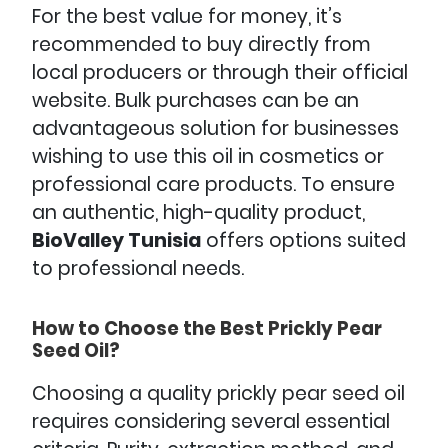
For the best value for money, it’s
recommended to buy directly from
local producers or through their official
website. Bulk purchases can be an
advantageous solution for businesses
wishing to use this oil in cosmetics or
professional care products. To ensure
an authentic, high-quality product,
BioValley Tunisia
offers options suited
to professional needs.
How to Choose the Best Prickly Pear
Seed Oil?
Choosing a quality prickly pear seed oil
requires considering several essential