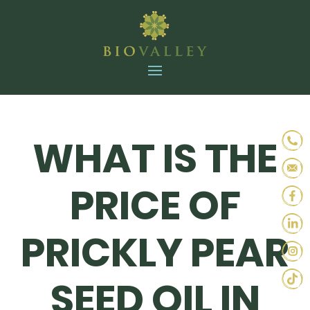
WHAT IS THE
PRICE OF
PRICKLY PEAR
SEED OIL IN