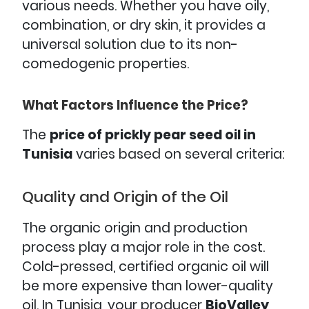
various needs. Whether you have oily,
combination, or dry skin, it provides a
universal solution due to its non-
comedogenic properties.
What Factors Influence the Price?
The
price of prickly pear seed oil in
Tunisia
varies based on several criteria:
Quality and Origin of the Oil
The organic origin and production
process play a major role in the cost.
Cold-pressed, certified organic oil will
be more expensive than lower-quality
oil. In Tunisia, your producer
BioValley