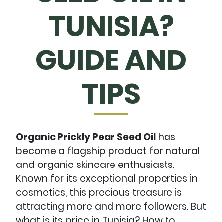
TUNISIA?
GUIDE AND
TIPS
Organic Prickly Pear Seed Oil
has
become a flagship product for natural
and organic skincare enthusiasts.
Known for its exceptional properties in
cosmetics, this precious treasure is
attracting more and more followers. But
what is its price in Tunisia? How to