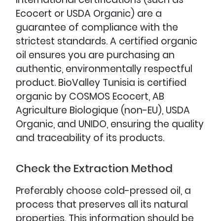
Ecocert or USDA Organic) are a
guarantee of compliance with the
strictest standards. A certified organic
oil ensures you are purchasing an
authentic, environmentally respectful
product. BioValley Tunisia is certified
organic by COSMOS Ecocert, AB
Agriculture Biologique (non-EU), USDA
Organic, and UNIDO, ensuring the quality
and traceability of its products.
Check the Extraction Method
Preferably choose cold-pressed oil, a
process that preserves all its natural
properties. This information should be