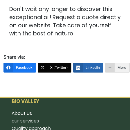
Don’t wait any longer to discover this
exceptional oil! Request a quote directly
on our website. Take care of yourself
with the best of nature!
Share via:
Facebook
X (Twitter)
LinkedIn
More
BIO VALLEY
About Us
our services
Quality approach