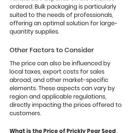
ordered. Bulk packaging is particularly
suited to the needs of professionals,
offering an optimal solution for large-
quantity supplies.
Other Factors to Consider
The price can also be influenced by
local taxes, export costs for sales
abroad, and other market-specific
elements. These aspects can vary by
region and applicable regulations,
directly impacting the prices offered to
customers.
What is the Price of Prickly Pear Seed