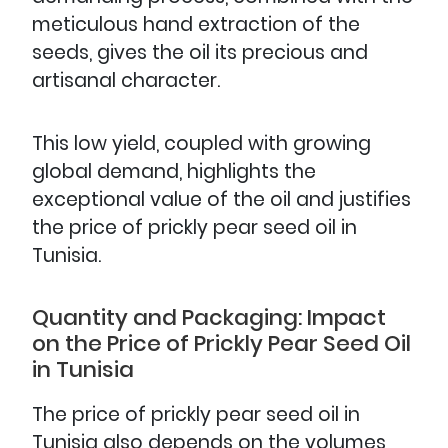
meticulous hand extraction of the
seeds, gives the oil its precious and
artisanal character.
This low yield, coupled with growing
global demand, highlights the
exceptional value of the oil and justifies
the price of prickly pear seed oil in
Tunisia.
Quantity and Packaging: Impact
on the Price of Prickly Pear Seed Oil
in Tunisia
The price of prickly pear seed oil in
Tunisia also depends on the volumes