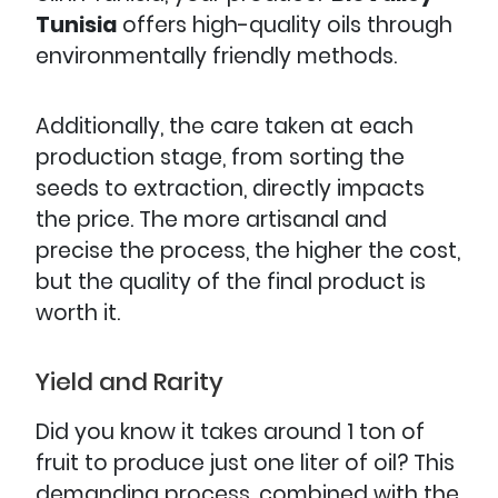
Tunisia
offers high-quality oils through
environmentally friendly methods.
Additionally, the care taken at each
production stage, from sorting the
seeds to extraction, directly impacts
the price. The more artisanal and
precise the process, the higher the cost,
but the quality of the final product is
worth it.
Yield and Rarity
Did you know it takes around 1 ton of
fruit to produce just one liter of oil? This
demanding process, combined with the