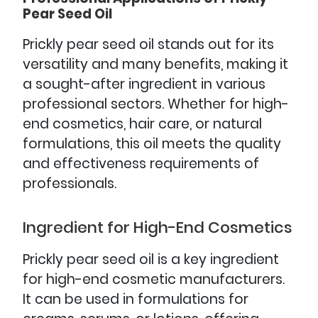
Pear Seed Oil
Prickly pear seed oil stands out for its
versatility and many benefits, making it
a sought-after ingredient in various
professional sectors. Whether for high-
end cosmetics, hair care, or natural
formulations, this oil meets the quality
and effectiveness requirements of
professionals.
Ingredient for High-End Cosmetics
Prickly pear seed oil is a key ingredient
for high-end cosmetic manufacturers.
It can be used in formulations for