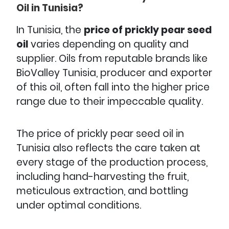
Oil in Tunisia?
In Tunisia, the
price of prickly pear seed
oil
varies depending on quality and
supplier. Oils from reputable brands like
BioValley Tunisia, producer and exporter
of this oil, often fall into the higher price
range due to their impeccable quality.
The price of prickly pear seed oil in
Tunisia also reflects the care taken at
every stage of the production process,
including hand-harvesting the fruit,
meticulous extraction, and bottling
under optimal conditions.