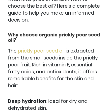
choose the best oil? Here’s a complete
guide to help you make an informed
decision.
Why choose organic prickly pear seed
oil?
The
prickly
pear
seed
oil
is extracted
from the small seeds inside the prickly
pear fruit. Rich in vitamin E, essential
fatty acids, and antioxidants, it offers
remarkable benefits for the skin and
hair:
Deep hydration
: Ideal for dry and
dehydrated skin.