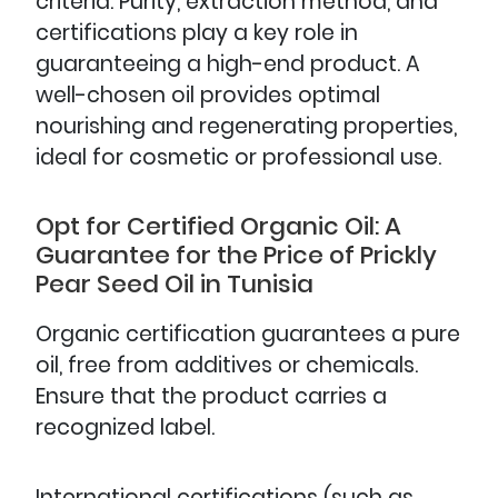
criteria. Purity, extraction method, and
certifications play a key role in
guaranteeing a high-end product. A
well-chosen oil provides optimal
nourishing and regenerating properties,
ideal for cosmetic or professional use.
Opt for Certified Organic Oil: A
Guarantee for the Price of Prickly
Pear Seed Oil in Tunisia
Organic certification guarantees a pure
oil, free from additives or chemicals.
Ensure that the product carries a
recognized label.
International certifications (such as