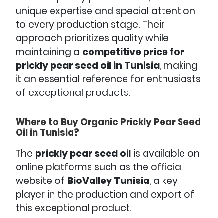
unique expertise and special attention
to every production stage. Their
approach prioritizes quality while
maintaining a
competitive price for
prickly pear seed oil in Tunisia
, making
it an essential reference for enthusiasts
of exceptional products.
Where to Buy Organic Prickly Pear Seed
Oil in Tunisia?
The
prickly pear seed oil
is available on
online platforms such as the official
website of
BioValley Tunisia
, a key
player in the production and export of
this exceptional product.