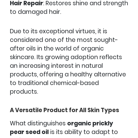
Hair Repair
: Restores shine and strength
to damaged hair.
Due to its exceptional virtues, it is
considered one of the most sought-
after oils in the world of organic
skincare. Its growing adoption reflects
an increasing interest in natural
products, offering a healthy alternative
to traditional chemical-based
products.
A Versatile Product for All Skin Types
What distinguishes
organic prickly
pear seed oil
is its ability to adapt to