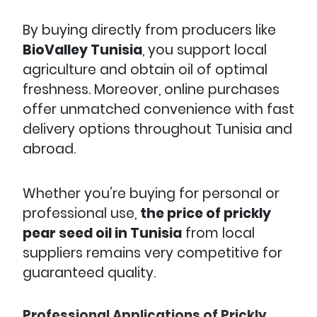
By buying directly from producers like
BioValley Tunisia
, you support local
agriculture and obtain oil of optimal
freshness. Moreover, online purchases
offer unmatched convenience with fast
delivery options throughout Tunisia and
abroad.
Whether you’re buying for personal or
professional use,
the price of prickly
pear seed oil in Tunisia
from local
suppliers remains very competitive for
guaranteed quality.
Professional Applications of Prickly