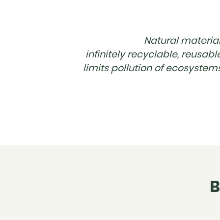
Natural material
infinitely recyclable, reusabl
limits pollution of ecosystem
B