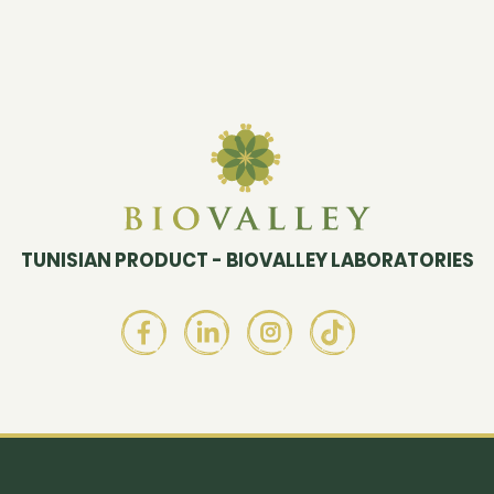
TUNISIAN PRODUCT - BIOVALLEY LABORATORIES