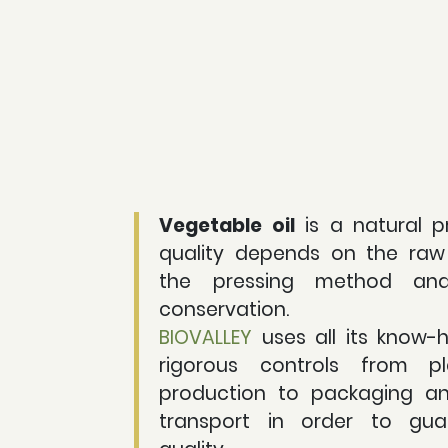
Vegetable oil
is a natural p
quality depends on the raw 
the pressing method an
conservation.
BIOVALLEY
uses all its know-
rigorous controls from pl
production to packaging a
transport in order to gua