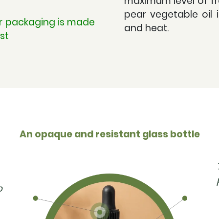
maximum level of fr
pear vegetable oil 
ur packaging is made
and heat.
st
An opaque and resistant glass bottle
p