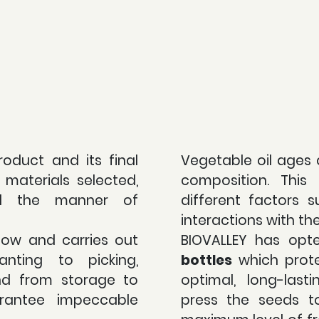
roduct and its final
Vegetable oil ages 
materials selected,
composition. Thi
d the manner of
different factors s
interactions with th
how and carries out
BIOVALLEY has opt
anting to picking,
bottles
which prote
nd from storage to
optimal, long-last
rantee impeccable
press the seeds t