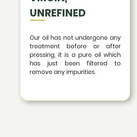
UNREFINED
Our oil has not undergone any
treatment before or after
pressing, it is a pure oil which
has just been filtered to
remove any impurities.