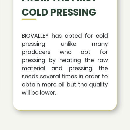
COLD PRESSING
BIOVALLEY has opted for cold
pressing unlike many
producers who opt for
pressing by heating the raw
material and pressing the
seeds several times in order to
obtain more oil, but the quality
will be lower.