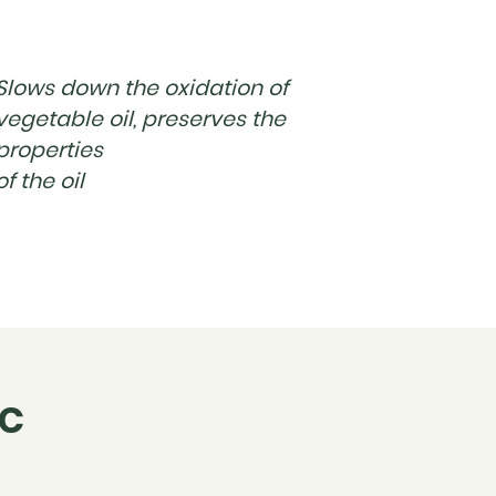
Slows down the oxidation of
vegetable oil, preserves the
properties
of the oil
IC