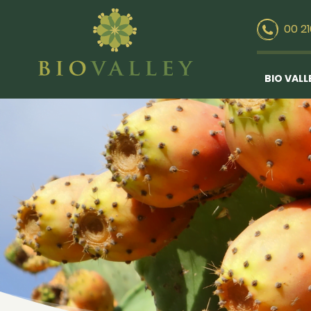
00 2
BIO VALL