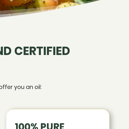
D CERTIFIED
ffer you an oil:
100% PURE,