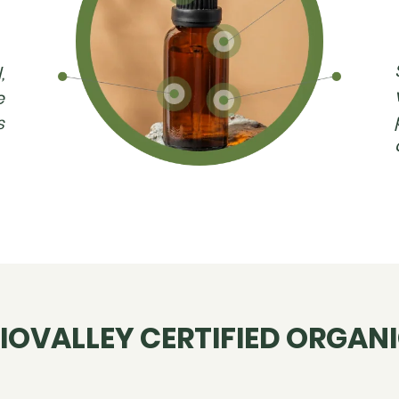
,
e
s
IOVALLEY CERTIFIED ORGAN