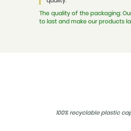
quality.
The quality of the packaging: O
to last and make our products la
100% recyclable plastic ca