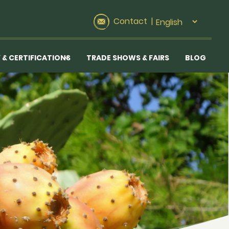
Contact
|
 & CERTIFICATIONS
TRADE SHOWS & FAIRS
BLOG