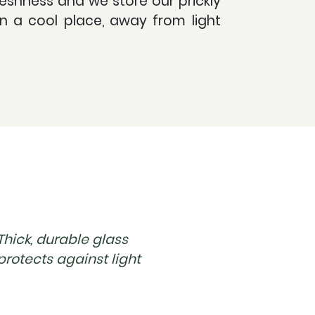
eshness and we store our prickly
in a cool place, away from light
Thick, durable glass
protects against light