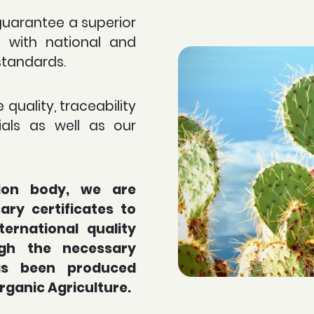
guarantee a superior
e with national and
standards.
 quality, traceability
als as well as our
tion body, we are
ry certificates to
ternational quality
gh the necessary
has been produced
Organic Agriculture.