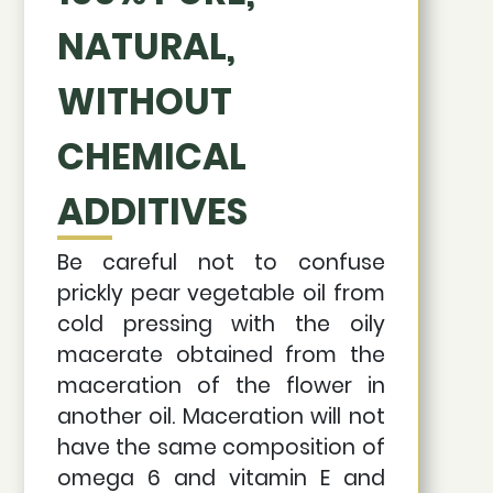
NATURAL,
WITHOUT
CHEMICAL
ADDITIVES
Be careful not to confuse
prickly pear vegetable oil from
cold pressing with the oily
macerate obtained from the
maceration of the flower in
another oil. Maceration will not
have the same composition of
omega 6 and vitamin E and