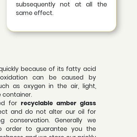
subsequently not at all the
same effect.
quickly because of its fatty acid
s oxidation can be caused by
uch as oxygen in the air, light,
e container.
ed for
recyclable
amber glass
ct and do not alter our oil for
ing conservation. Generally we
o order to guarantee you the