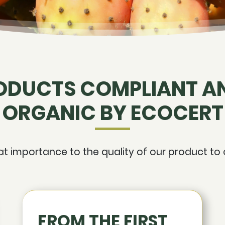
ODUCTS COMPLIANT AN
ORGANIC BY ECOCERT
 importance to the quality of our product to o
FROM THE FIRST