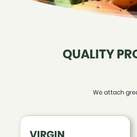
QUALITY PR
We attach great
VIRGIN,