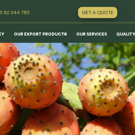
GET A QUOTE
16 92 344 783
EY
OUR EXPORT PRODUCTS
OUR SERVICES
QUALITY