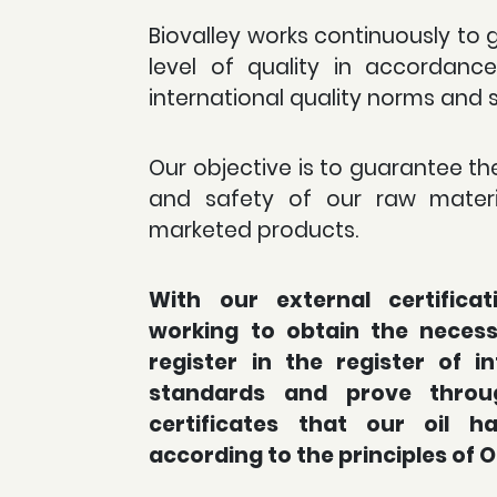
Biovalley works continuously to 
level of quality in accordanc
international quality norms and 
Our objective is to guarantee the
and safety of our raw materi
marketed products.
With our external certifica
working to obtain the necessa
register in the register of in
standards and prove throu
certificates that our oil 
according to the principles of 