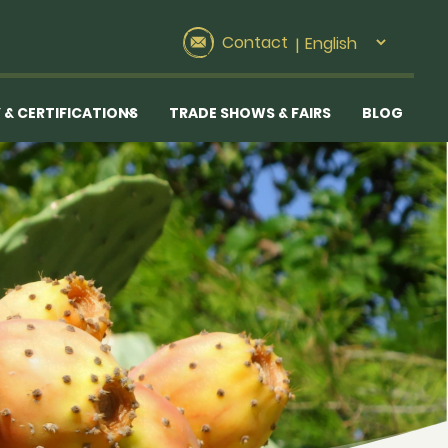
Contact
|
 & CERTIFICATIONS
TRADE SHOWS & FAIRS
BLOG