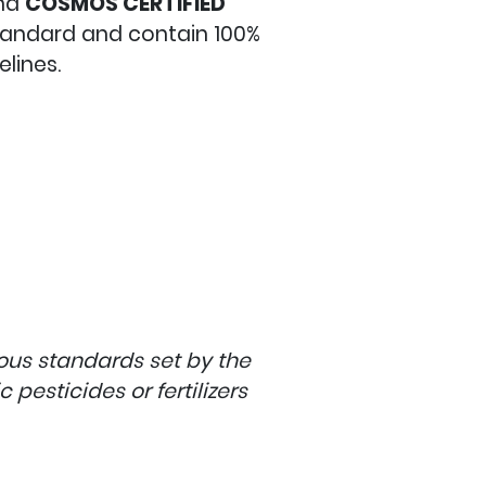
nd
COSMOS
CERTIFIED
standard and contain 100%
lines.
rous standards set by the
pesticides or fertilizers