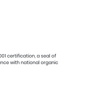
1 certification, a seal of
ance with national organic