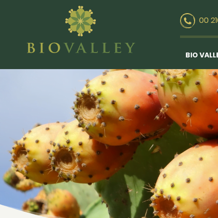
00 2
BIO VALL