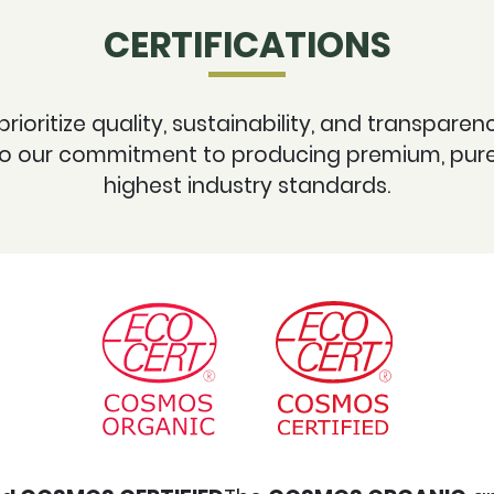
CERTIFICATIONS
 prioritize quality, sustainability, and transpare
 to our commitment to producing premium, pure,
highest industry standards.