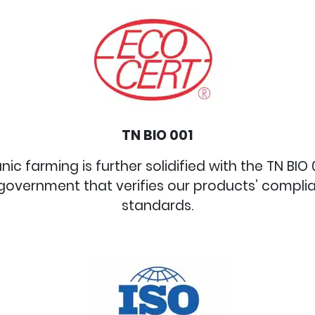
TN BIO 001
 farming is further solidified with the TN BIO 00
government that verifies our products’ compli
standards.