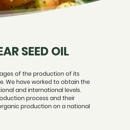
AR SEED OIL
ages of the production of its
age. We have worked to obtain the
ional and international levels.
production process and their
organic production on a national