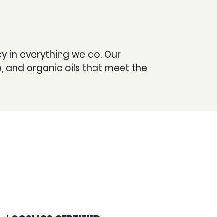
ncy in everything we do. Our
 and organic oils that meet the