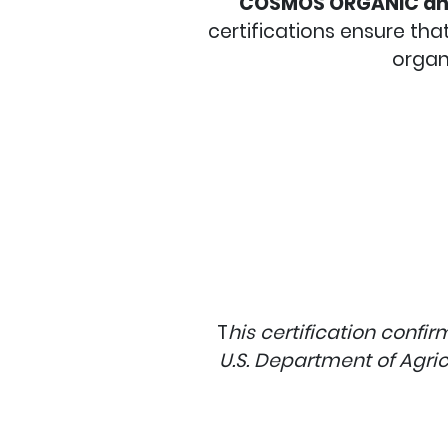
COSMOS ORGANIC an
certifications ensure th
organ
T
his certification confi
U.S. Department of Agric