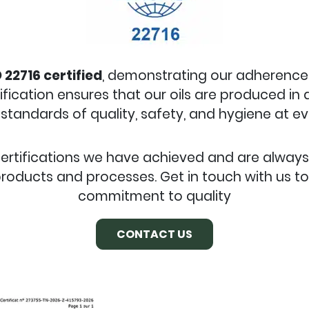
 22716 certified
, demonstrating our adherenc
tification ensures that our oils are produced in
standards of quality, safety, and hygiene at e
certifications we have achieved and are alway
roducts and processes. Get in touch with us t
commitment to quality
CONTACT US