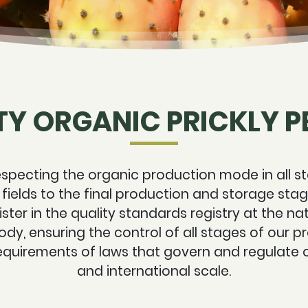
TY ORGANIC PRICKLY PE
specting the organic production mode in all st
 fields to the final production and storage st
ster in the quality standards registry at the nat
ody, ensuring the control of all stages of our 
equirements of laws that govern and regulate 
and international scale.