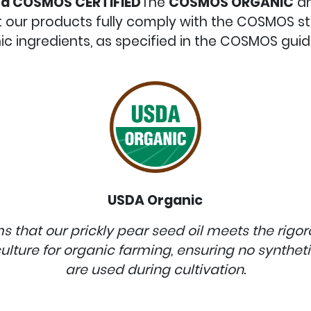
d COSMOS CERTIFIED
The
COSMOS
ORGANIC
a
at our products fully comply with the COSMOS 
ic ingredients, as specified in the COSMOS guide
USDA Organic
rms that our prickly pear seed oil meets the rigo
ulture for organic farming, ensuring no synthetic 
are used during cultivation.