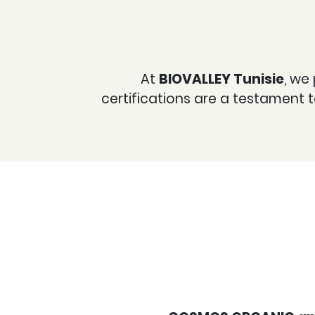
At
BIOVALLEY Tunisie
, we
certifications are a testament