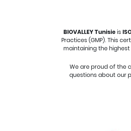
BIOVALLEY Tunisie
is
ISO
Practices (GMP). This cer
maintaining the highest 
We are proud of the 
questions about our p