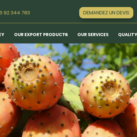
DEMANDEZ UN DEVIS
16 92 344 783
EY
OUR EXPORT PRODUCTS
OUR SERVICES
QUALITY