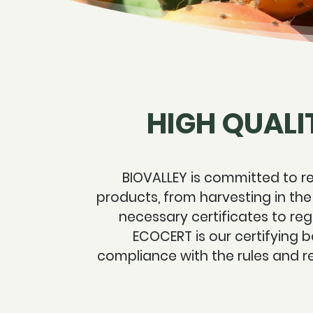
HIGH QUALI
BIOVALLEY is committed to re
products, from harvesting in the
necessary certificates to regi
ECOCERT is our certifying b
compliance with the rules and r