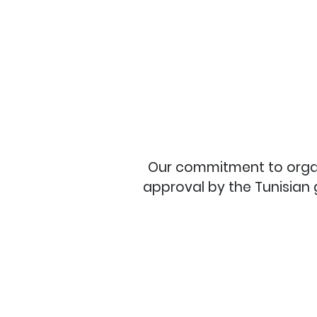
Our commitment to organic
approval by the Tunisian 