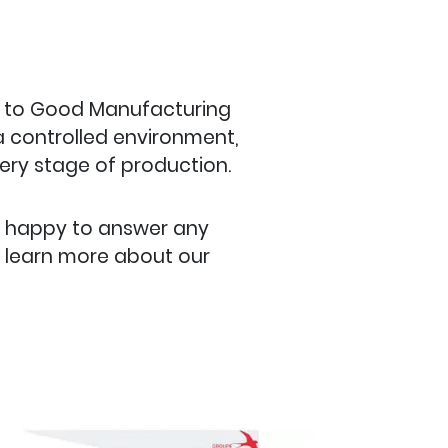
e to Good Manufacturing
 a controlled environment,
very stage of production.
s happy to answer any
o learn more about our