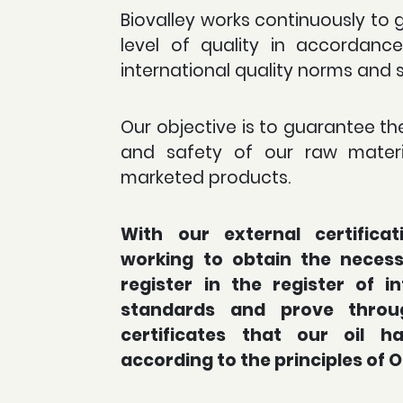
Biovalley works continuously to 
level of quality in accordanc
international quality norms and 
Our objective is to guarantee the
and safety of our raw materi
marketed products.
With our external certifica
working to obtain the necessa
register in the register of in
standards and prove throu
certificates that our oil 
according to the principles of 