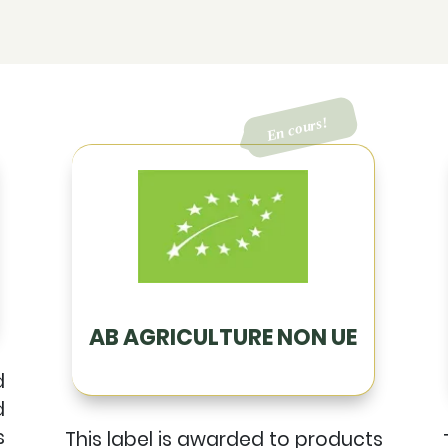
AB AGRICULTURE NON UE
d
d
s
This label is awarded to products