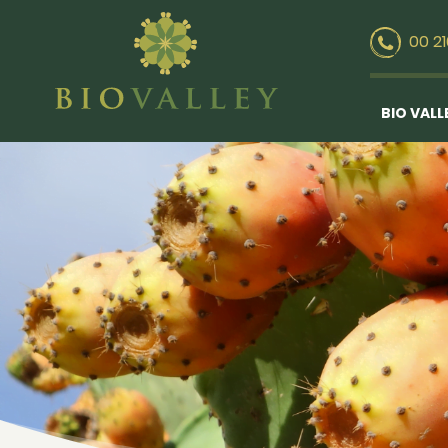
00 2
BIO VALL