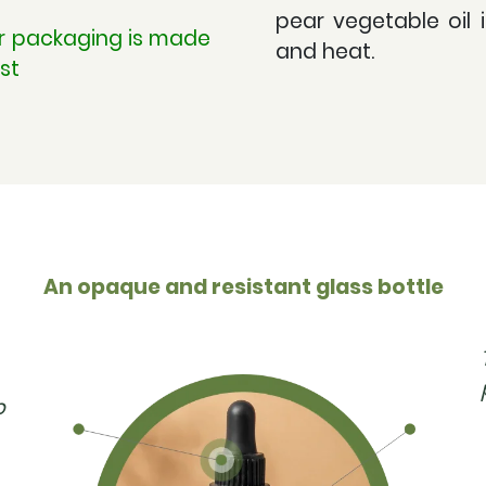
pear vegetable oil 
ur packaging is made
and heat.
st
An opaque and resistant glass bottle
p