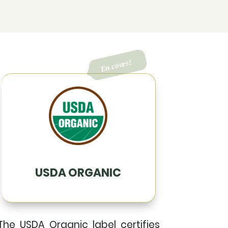
USDA ORGANIC
The USDA Organic label certifies