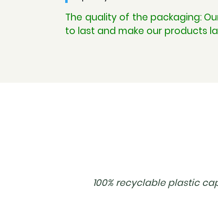
The quality of the packaging: O
to last and make our products la
100% recyclable plastic ca