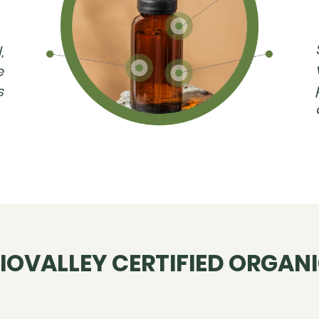
,
e
s
IOVALLEY CERTIFIED ORGAN