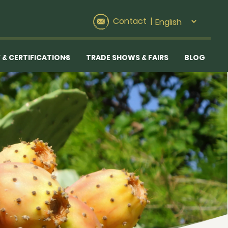
Contact
|
 & CERTIFICATIONS
TRADE SHOWS & FAIRS
BLOG