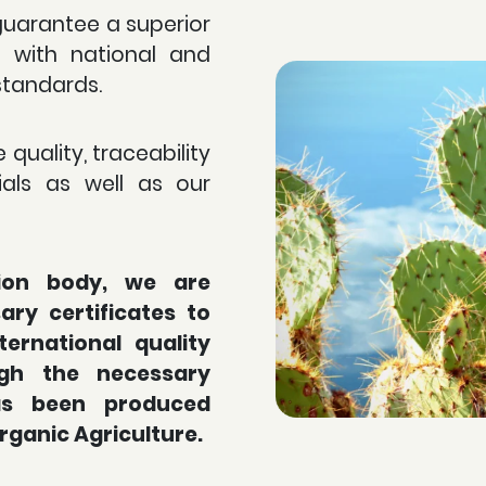
guarantee a superior
e with national and
standards.
 quality, traceability
als as well as our
tion body, we are
ry certificates to
ternational quality
gh the necessary
has been produced
Organic Agriculture.