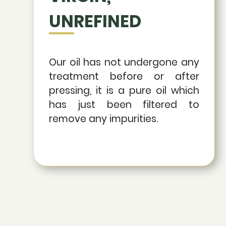
UNREFINED
Our oil has not undergone any
treatment before or after
pressing, it is a pure oil which
has just been filtered to
remove any impurities.