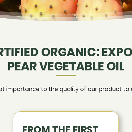
RTIFIED ORGANIC: EXPO
PEAR VEGETABLE OIL
 importance to the quality of our product to o
FROM THE FIRST