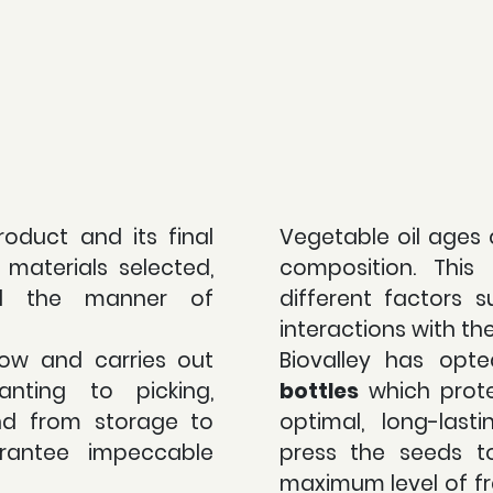
roduct and its final
Vegetable oil ages 
materials selected,
composition. Thi
d the manner of
different factors s
interactions with th
ow and carries out
Biovalley has opt
anting to picking,
bottles
which prote
nd from storage to
optimal, long-last
rantee impeccable
press the seeds t
maximum level of fr