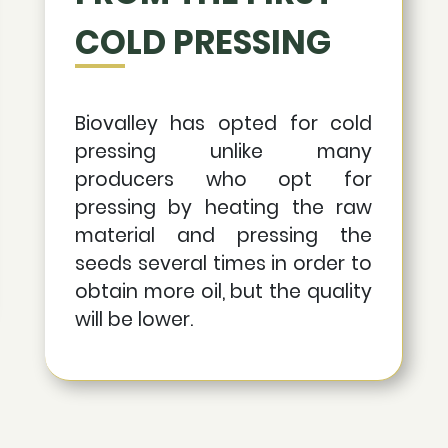
COLD PRESSING
Biovalley has opted for cold
pressing unlike many
producers who opt for
pressing by heating the raw
material and pressing the
seeds several times in order to
obtain more oil, but the quality
will be lower.