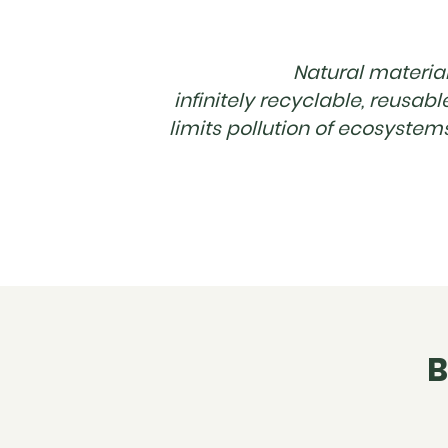
Natural material
infinitely recyclable, reusabl
limits pollution of ecosystem
B