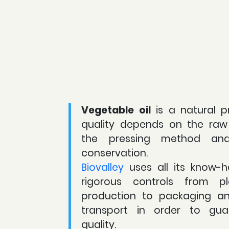
Vegetable oil
is a natural p
quality depends on the raw 
the pressing method an
conservation.
Biovalley
uses all its know-h
rigorous controls from pl
production to packaging a
transport in order to gua
quality.