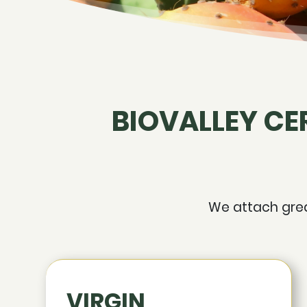
BIOVALLEY CE
We attach great
VIRGIN,