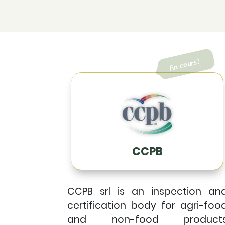
CCPB
CCPB srl is an inspection an
certification body for agri-foo
and non-food product