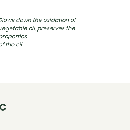
Slows down the oxidation of
vegetable oil, preserves the
properties
of the oil
IC