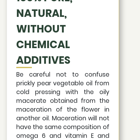
NATURAL,
WITHOUT
CHEMICAL
ADDITIVES
Be careful not to confuse
prickly pear vegetable oil from
cold pressing with the oily
macerate obtained from the
maceration of the flower in
another oil. Maceration will not
have the same composition of
omega 6 and vitamin E and