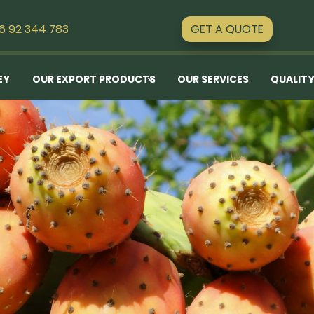
GET A QUOTE
16 92 344 783
EY
OUR EXPORT PRODUCTS
OUR SERVICES
QUALITY