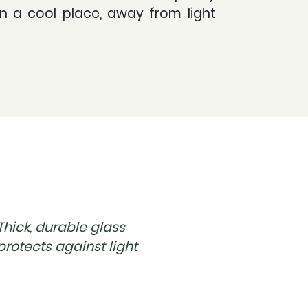
in a cool place, away from light
Thick, durable glass
protects against light