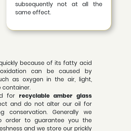
subsequently not at all the
same effect.
quickly because of its fatty acid
s oxidation can be caused by
uch as oxygen in the air, light,
e container.
ed for
recyclable
amber glass
ct and do not alter our oil for
ing conservation. Generally we
o order to guarantee you the
eshness and we store our prickly