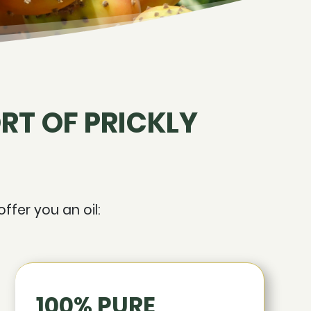
RT OF PRICKLY
ffer you an oil:
100% PURE,