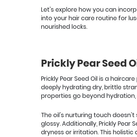
Let’s explore how you can incorpo
into your hair care routine for l
nourished locks.
Prickly Pear Seed Oi
Prickly Pear Seed Oil is a hairca
deeply hydrating dry, brittle str
properties go beyond hydration, 
The oil’s nurturing touch doesn’t 
glossy. Additionally, Prickly Pear
dryness or irritation.
This holisti