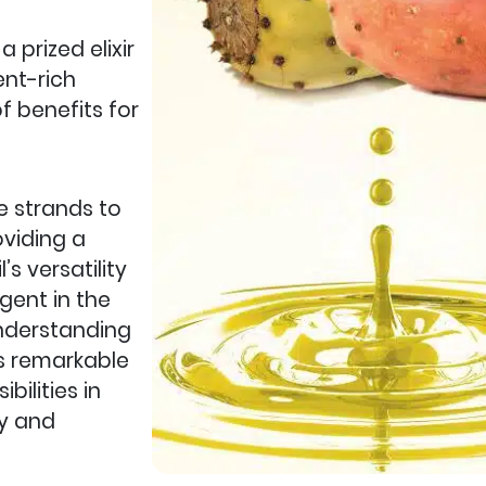
 prized elixir
ient-rich
f benefits for
le strands to
oviding a
’s versatility
gent in the
 Understanding
is remarkable
bilities in
ty and