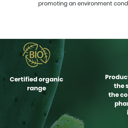
promoting an environment conduc
Produc
Certified organic
the 
range
the co
pha