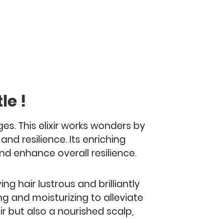
le !
es. This elixir works wonders by
nd resilience. Its enriching
nd enhance overall resilience.
ng hair lustrous and brilliantly
ing and moisturizing to alleviate
ir but also a nourished scalp,