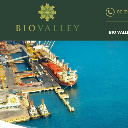
00 2
BIO VALL