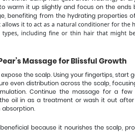
to warm it up slightly and focus on the ends
 benefiting from the hydrating properties of
 allows it to act as a natural conditioner for the
r types, including fine or thin hair that might
Pear’s Massage for Blissful Growth
 expose the scalp. Using your fingertips, start 
sure even distribution across the scalp, focusin
imulation.
Continue the massage for a few m
e oil in as a treatment or wash it out after a
 absorption.
 beneficial because it nourishes the scalp, p