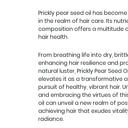
Prickly pear seed oil has become a
in the realm of hair care. Its nutr
composition offers a multitude o
hair health.
From breathing life into dry, britt
enhancing hair resilience and pr
natural luster, Prickly Pear Seed Oil
elevates it as a transformative a
pursuit of healthy, vibrant hair.
and embracing the virtues of th
oil can unveil a new realm of possi
achieving hair that exudes vitali
radiance.