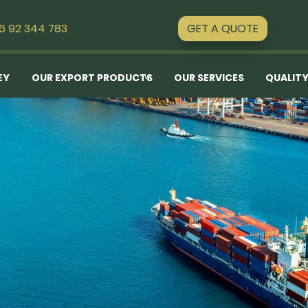
GET A QUOTE
16 92 344 783
EY
OUR EXPORT PRODUCTS
OUR SERVICES
QUALITY