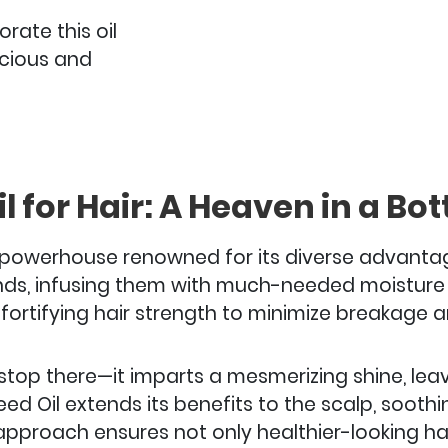
rate this oil
uscious and
l for Hair: A Heaven in a Bott
re powerhouse renowned for its diverse advantag
ands, infusing them with much-needed moisture a
fortifying hair strength to minimize breakage a
stop there—it imparts a mesmerizing shine, leavi
 Seed Oil extends its benefits to the scalp, sooth
c approach ensures not only healthier-looking ha