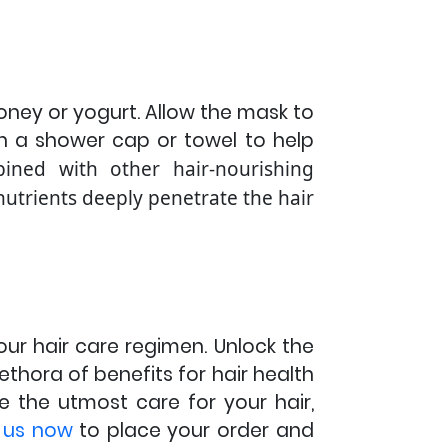
 honey or yogurt. Allow the mask to
th a shower cap or towel to help
bined with other hair-nourishing
 nutrients deeply penetrate the hair
our hair care regimen. Unlock the
plethora of benefits for hair health
e the utmost care for your hair,
 us now
to place your order and