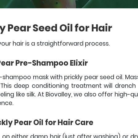
y Pear Seed Oil for Hair
your hair is a straightforward process.
 Pear Pre-Shampoo Elixir
re-shampoo mask with prickly pear seed oil. Ma
 This deep conditioning treatment will drench
ing like silk.
At Biovalley, we also offer high-qu
ence.
kly Pear Oil for Hair Care
 on either damp hair (just after washing) or dry