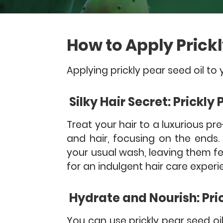
How to Apply Prickl
Applying prickly pear seed oil to 
Silky Hair Secret: Prickly
Treat your hair to a luxurious p
and hair, focusing on the ends.
your usual wash, leaving them feel
for an indulgent hair care experi
Hydrate and Nourish: Pric
You can use prickly pear seed oil