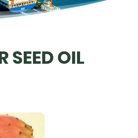
 SEED OIL