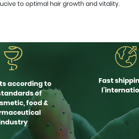
ive to optimal hair growth and vitality.
Fast shippi
ts according to
l’internati
standards of
smetic, food &
rmaceutical
industry