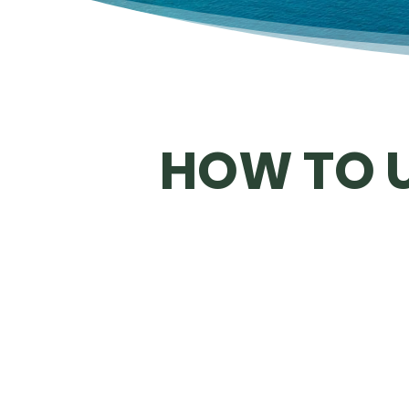
HOW TO U