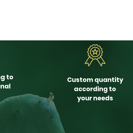
ng to
Custom quantity
onal
according to
your needs