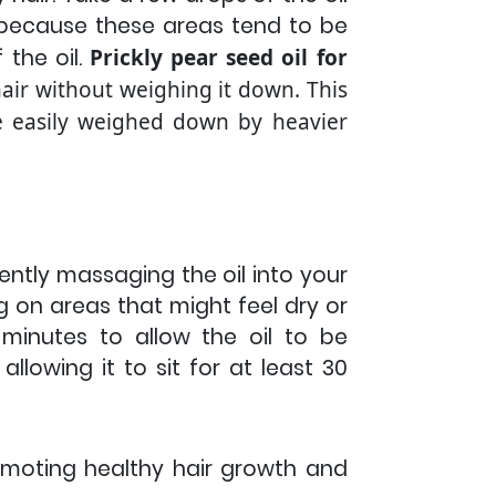
 because these areas tend to be
 the oil.
Prickly pear seed oil for
 hair without weighing it down. This
 be easily weighed down by heavier
gently massaging the oil into your
g on areas that might feel dry or
inutes to allow the oil to be
llowing it to sit for at least 30
romoting healthy hair growth and