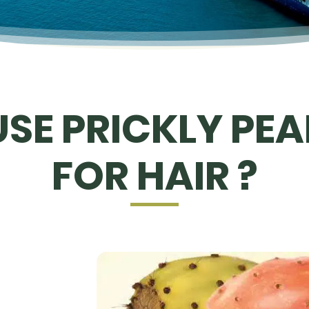
SE PRICKLY PEAR
FOR HAIR ?