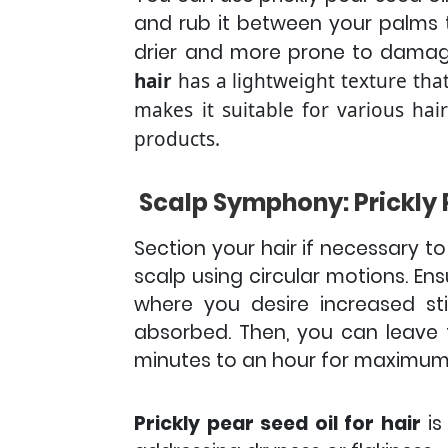
and rub it between your palms 
drier and more prone to damage,
hair
has a lightweight texture that
makes it suitable for various hai
products.
Scalp Symphony: Prickly 
Section your hair if necessary to
scalp using circular motions. En
where you desire increased st
absorbed. Then, you can leave th
minutes to an hour for maximum
Prickly pear seed oil for hair
is