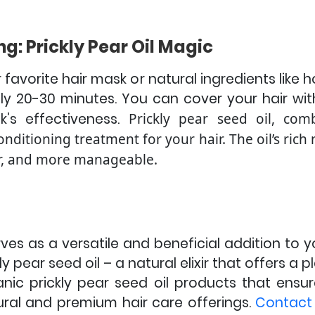
ng: Prickly Pear Oil Magic
r favorite hair mask or natural ingredients like
ely 20-30 minutes. You can cover your hair wi
’s effectiveness.
Prickly pear seed oil, com
onditioning treatment for your hair. The oil’s rich
her, and more manageable.
ves as a versatile and beneficial addition to y
ly pear seed oil – a natural elixir that offers a 
anic prickly pear seed oil products that ensur
tural and premium hair care offerings.
Contact