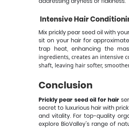
addressing dryness or flakiness.
Intensive Hair Conditioni
Mix prickly pear seed oil with you
sit on your hair for approximat
trap heat, enhancing the mask
ingredients, creates an intensive c
shaft, leaving hair softer, smoot
Conclusion
Prickly pear seed oil for hair
ser
secret to luxurious hair with prick
and vitality.
For top-quality org
explore BioValley’s range of na