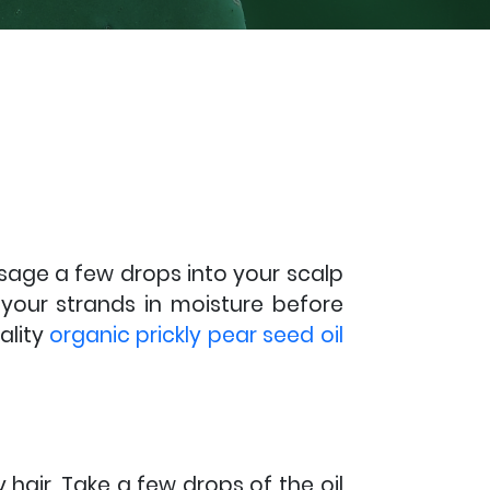
ssage a few drops into your scalp
 your strands in moisture before
ality
organic prickly pear seed oil
 hair. Take a few drops of the oil