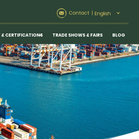
Contact
|
 & CERTIFICATIONS
TRADE SHOWS & FAIRS
BLOG