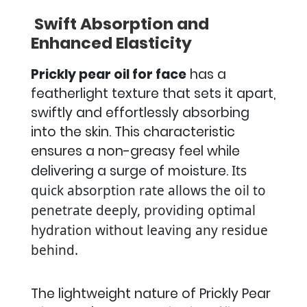
Swift Absorption and
Enhanced Elasticity
Prickly pear oil for face
has a
featherlight texture that sets it apart,
swiftly and effortlessly absorbing
into the skin. This characteristic
ensures a non-greasy feel while
delivering a surge of moisture.
Its
quick absorption rate allows the oil to
penetrate deeply, providing optimal
hydration without leaving any residue
behind.
The lightweight nature of Prickly Pear