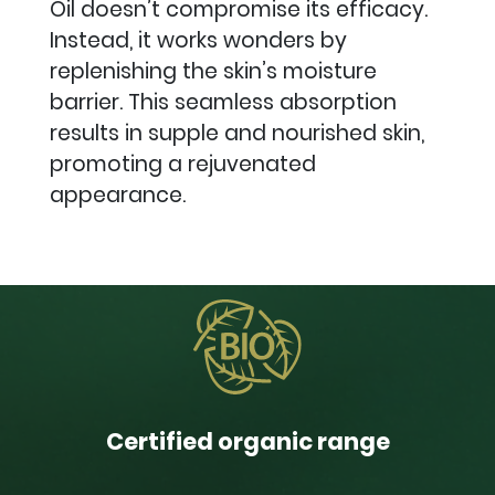
Oil doesn’t compromise its efficacy.
Instead, it works wonders by
replenishing the skin’s moisture
barrier. This seamless absorption
results in supple and nourished skin,
promoting a rejuvenated
appearance.
Certified organic range