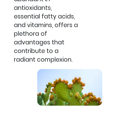
antioxidants,
essential fatty acids,
and vitamins, offers a
plethora of
advantages that
contribute to a
radiant complexion.