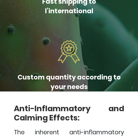
Fast shipping to
l’international
Custom quantity according to
your needs
Anti-Inflammatory and
Calming Effects:
The inherent anti-inflammatory