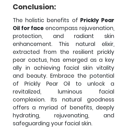
Conclusion:
The holistic benefits of
Prickly Pear
Oil for face
encompass rejuvenation,
protection, and radiant skin
enhancement. This natural elixir,
extracted from the resilient prickly
pear cactus, has emerged as a key
ally in achieving facial skin vitality
and beauty.
Embrace the potential
of Prickly Pear Oil to unlock a
revitalized, luminous facial
complexion. Its natural goodness
offers a myriad of benefits, deeply
hydrating, rejuvenating, and
safeguarding your facial skin.