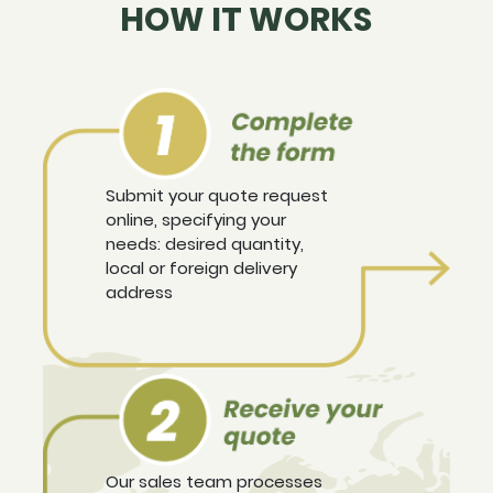
HOW IT WORKS
Submit your quote request
online, specifying your
needs: desired quantity,
local or foreign delivery
address
Our sales team processes