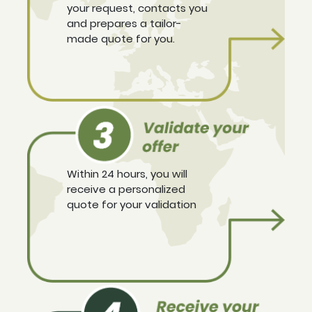
your request, contacts you
and prepares a tailor-
made quote for you.
Within 24 hours, you will
receive a personalized
quote for your validation