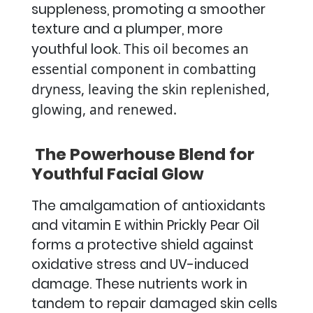
suppleness, promoting a smoother
texture and a plumper, more
youthful look.
This oil becomes an
essential component in combatting
dryness, leaving the skin replenished,
glowing, and renewed.
The Powerhouse Blend for
Youthful Facial Glow
The amalgamation of antioxidants
and vitamin E within Prickly Pear Oil
forms a protective shield against
oxidative stress and UV-induced
damage. These nutrients work in
tandem to repair damaged skin cells