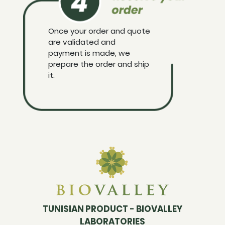
Once your order and quote
are validated and
payment is made, we
prepare the order and ship
it.
TUNISIAN PRODUCT - BIOVALLEY
LABORATORIES