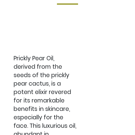
Prickly Pear Oil,
derived from the
seeds of the prickly
pear cactus, is a
potent elixir revered
for its remarkable
benefits in skincare,
especially for the
face. This luxurious oil,
abundant in