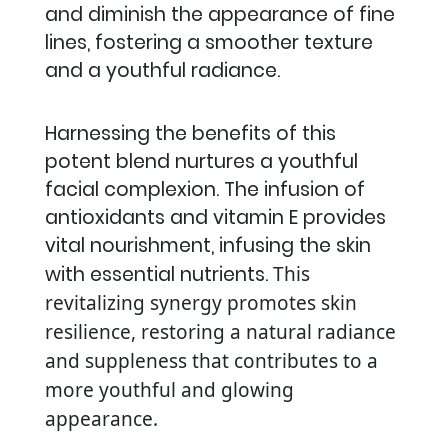
and diminish the appearance of fine
lines, fostering a smoother texture
and a youthful radiance.
Harnessing the benefits of this
potent blend nurtures a youthful
facial complexion. The infusion of
antioxidants and vitamin E provides
vital nourishment, infusing the skin
with essential nutrients.
This
revitalizing synergy promotes skin
resilience, restoring a natural radiance
and suppleness that contributes to a
more youthful and glowing
appearance.