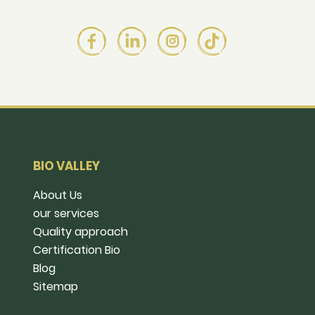
BIO VALLEY
About Us
our services
Quality approach
Certification Bio
Blog
Sitemap