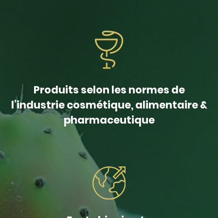
Produits selon les normes de
l’industrie cosmétique, alimentaire &
pharmaceutique