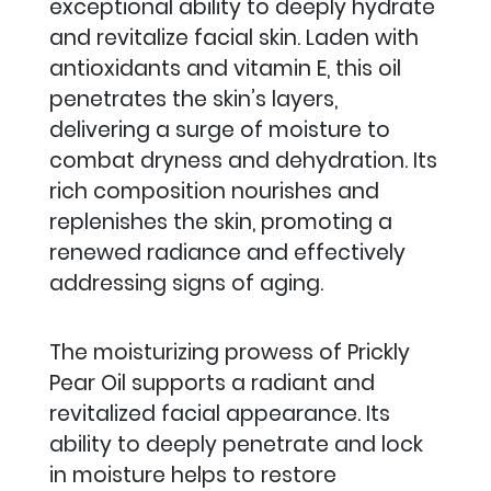
exceptional ability to deeply hydrate
and revitalize facial skin. Laden with
antioxidants and vitamin E, this oil
penetrates the skin’s layers,
delivering a surge of moisture to
combat dryness and dehydration.
Its
rich composition nourishes and
replenishes the skin, promoting a
renewed radiance and effectively
addressing signs of aging.
The moisturizing prowess of Prickly
Pear Oil supports a radiant and
revitalized facial appearance. Its
ability to deeply penetrate and lock
in moisture helps to restore