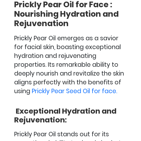
Prickly Pear Oil for Face :
Nourishing Hydration and
Rejuvenation
Prickly Pear Oil emerges as a savior
for facial skin, boasting exceptional
hydration and rejuvenating
properties. Its remarkable ability to
deeply nourish and revitalize the skin
aligns perfectly with the benefits of
using
Prickly Pear Seed Oil for face.
Exceptional Hydration and
Rejuvenation:
Prickly Pear Oil stands out for its