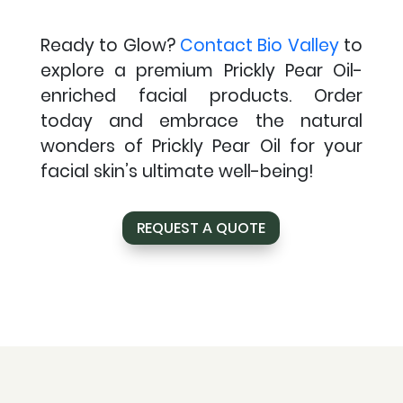
Ready to Glow?
Contact Bio Valley
to
explore a premium Prickly Pear Oil-
enriched facial products. Order
today and embrace the natural
wonders of Prickly Pear Oil for your
facial skin’s ultimate well-being!
REQUEST A QUOTE