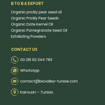
B TO B & EXPORT
Organic prickly pear seed oil
Organic Prickly Pear Seeds
Organic Date Kernel Oil
Organic Pomegranate Seed Oil
Exfoliating Powders
CONTACT US
00 216 92 344 783
WhatsApp
contact@biovalley-tunisie.com
Kairouan – Tunisia