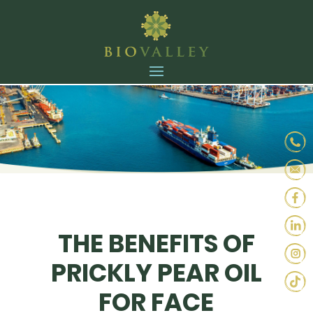
THE BENEFITS OF
PRICKLY PEAR OIL
FOR FACE