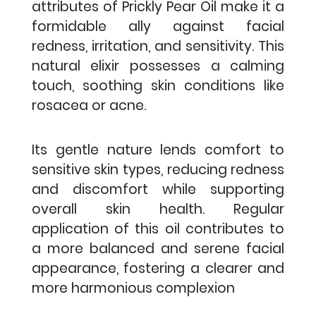
attributes of Prickly Pear Oil make it a
formidable ally against facial
redness, irritation, and sensitivity. This
natural elixir possesses a calming
touch, soothing skin conditions like
rosacea or acne.
Its gentle nature lends comfort to
sensitive skin types, reducing redness
and discomfort while supporting
overall skin health. Regular
application of this oil contributes to
a more balanced and serene facial
appearance, fostering a clearer and
more harmonious complexion